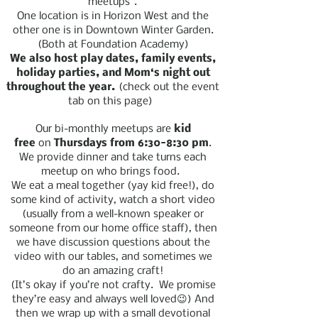
“meetups”.
One location is in Horizon West and the
other one is in Downtown Winter Garden.
(Both at Foundation Academy)
We also host play dates, family events,
holiday parties, and Mom‘s night out
throughout the year.
(check out the event
tab on this page)
Our bi-monthly meetups are
kid
free
on
Thursdays from 6:30-8:30 pm
.
We provide dinner and take turns each
meetup on who brings food.
We eat a meal together (yay kid free!), do
some kind of activity, watch a short video
(usually from a well-known speaker or
someone from our home office staff), then
we have discussion questions about the
video with our tables, and sometimes we
do an amazing craft!
(It’s okay if you’re not crafty. We promise
they’re easy and always well loved😉) And
then we wrap up with a small devotional