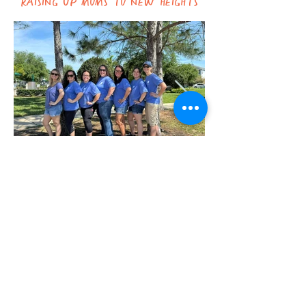
How can we support you?
Contact Us