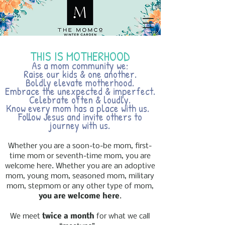
THIS IS MOTHERHOOD
As a mom community we:
Raise our kids & one another.
Boldly elevate motherhood.
Embrace the unexpected & imperfect.
Celebrate often & loudly.
Know every mom has a place with us.
Follow Jesus and invite others to
journey with us.
Whether you are a soon-to-be mom, first-
time mom or seventh-time mom, you are
welcome here. Whether you are an adoptive
mom, young mom, seasoned mom, military
mom, stepmom or any other type of mom,
you are welcome here
.
We meet
twice a month
for what we call