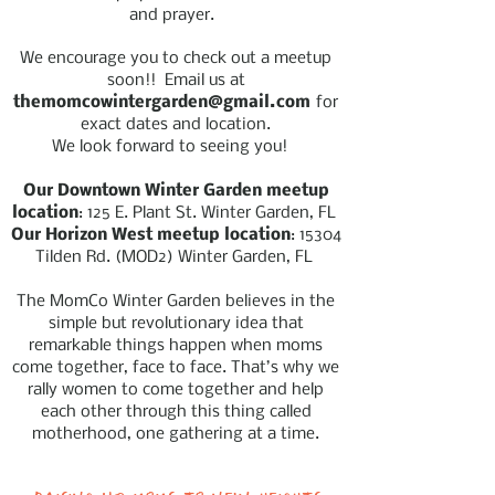
and prayer.
We encourage you to check out a meetup
soon!! Email us at
themomcowintergarden@gmail.com
for
exact dates and location.
We look forward to seeing you!
Our Downtown Winter Garden meetup
location
: 125 E. Plant St. Winter Garden, FL
Our Horizon West meetup location
: 15304
Tilden Rd.
(MOD2)
Winter Garden, FL
The MomCo Winter Garden believes in the
simple but revolutionary idea that
remarkable things happen when moms
come together, face to face. That’s why we
rally women to come together and help
each other through this thing called
motherhood, one gathering at a time.
Raising up moms to new heights