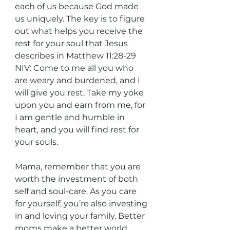
each of us because God made 
us uniquely. The key is to figure 
out what helps you receive the 
rest for your soul that Jesus 
describes in Matthew 11:28-29 
NIV: Come to me all you who 
are weary and burdened, and I 
will give you rest. Take my yoke 
upon you and earn from me, for 
I am gentle and humble in 
heart, and you will find rest for 
your souls.
Mama, remember that you are 
worth the investment of both 
self and soul-care. As you care 
for yourself, you’re also investing 
in and loving your family. Better 
moms make a better world.