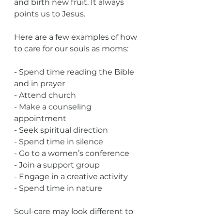
and birth new fruit. It always 
points us to Jesus.
Here are a few examples of how 
to care for our souls as moms:
- Spend time reading the Bible 
and in prayer
- Attend church
- Make a counseling 
appointment
- Seek spiritual direction
- Spend time in silence
- Go to a women’s conference
- Join a support group
- Engage in a creative activity
- Spend time in nature
Soul-care may look different to 