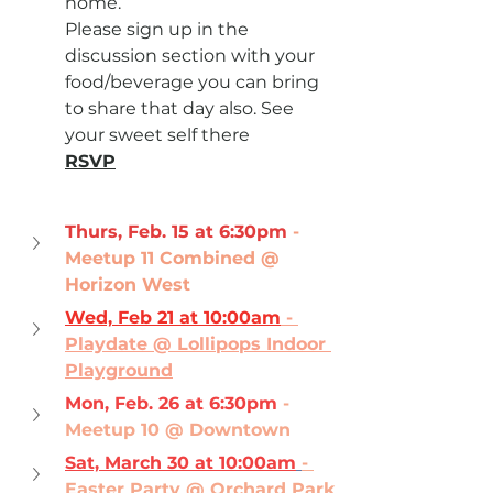
home.
Please sign up in the 
discussion section with your 
food/beverage you can bring 
to share that day also. See 
your sweet self there 
RSVP
Thurs, Feb. 15 at 6:30pm
- 
Meetup 11 Combined @ 
Horizon West
Wed, Feb 21 at 10:00am
 - 
Playdate @ Lollipops Indoor 
Playground
Mon, Feb. 26 at 6:30pm
- 
Meetup 10 @ Downtown
Sat, March 30 at 10:00am
- 
Easter Party @ Orchard Park