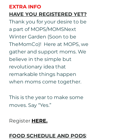
EXTRA INFO
HAVE YOU REGISTERED YET?
Thank you for your desire to be 
a part of MOPS/MOMSNext 
Winter Garden (Soon to be 
TheMomCo)!  Here at MOPS, we 
gather and support moms. We 
believe in the simple but 
revolutionary idea that 
remarkable things happen 
when moms come together.
This is the year to make some 
moves. Say “Yes.”
Register 
HERE.
FOOD SCHEDULE AND PODS
: