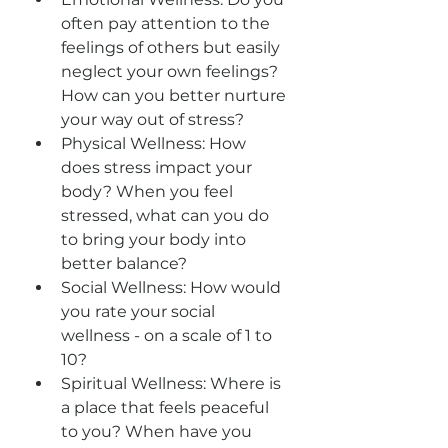
often pay attention to the 
feelings of others but easily 
neglect your own feelings? 
How can you better nurture 
your way out of stress?
Physical Wellness: How 
does stress impact your 
body? When you feel 
stressed, what can you do 
to bring your body into 
better balance?
Social Wellness: How would 
you rate your social 
wellness - on a scale of 1 to 
10?
Spiritual Wellness: Where is 
a place that feels peaceful 
to you? When have you 