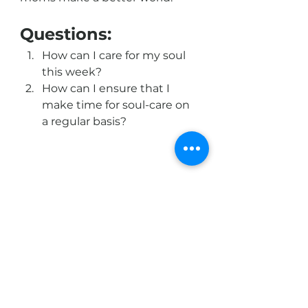
Questions:
How can I care for my soul 
this week?
How can I ensure that I 
make time for soul-care on 
a regular basis? 