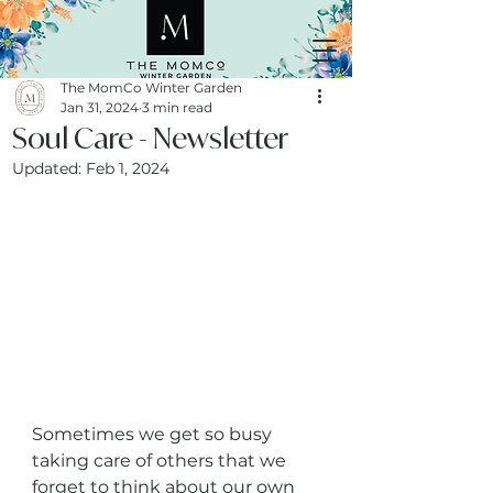
The MomCo Winter Garden
Jan 31, 2024
3 min read
Soul Care - Newsletter
Updated:
Feb 1, 2024
Sometimes we get so busy 
taking care of others that we 
forget to think about our own 