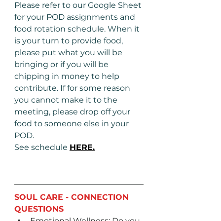
Please refer to our Google Sheet 
for your POD assignments and 
food rotation schedule. When it 
is your turn to provide food, 
please put what you will be 
bringing or if you will be 
chipping in money to help 
contribute. If for some reason 
you cannot make it to the 
meeting, please drop off your 
food to someone else in your 
POD. 
See schedule 
HERE.
SOUL CARE - CONNECTION 
QUESTIONS
Emotional Wellness: Do you 