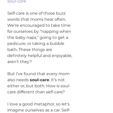
soul-care
Self-care is one of those buzz 
words that moms hear often. 
We’re encouraged to take time 
for ourselves by “napping when 
the baby naps,” going to get a 
pedicure, or taking a bubble 
bath. These things are 
definitely helpful and enjoyable, 
aren’t they?
But I’ve found that every mom 
also needs 
soul-care
. It’s not 
either or, but both. How is soul-
care different than self-care?
I love a good metaphor, so let’s 
imagine ourselves as a car. Self-