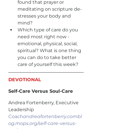
found that prayer or 
meditating on scripture de-
stresses your body and 
mind?
Which type of care do you 
need most right now - 
emotional, physical, social, 
spiritual? What is one thing 
you can do to take better 
care of yourself this week?
DEVOTIONAL
Self-Care Versus Soul-Care
Andrea Fortenberry, Executive 
Leadership 
Coach
andreafortenberry.combl
og.mops.org/self-care-versus-