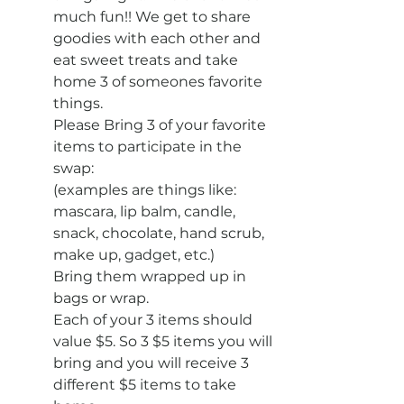
much fun!! We get to share 
goodies with each other and 
eat sweet treats and take 
home 3 of someones favorite 
things.
Please Bring 3 of your favorite 
items to participate in the 
swap:
(examples are things like: 
mascara, lip balm, candle, 
snack, chocolate, hand scrub, 
make up, gadget, etc.)
Bring them wrapped up in 
bags or wrap.
Each of your 3 items should 
value $5. So 3 $5 items you will 
bring and you will receive 3 
different $5 items to take 