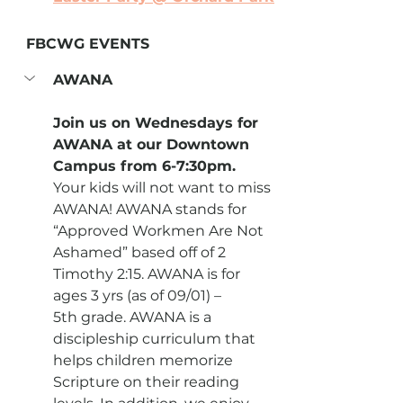
FBCWG EVENTS
AWANA
Join us on Wednesdays for 
AWANA at our Downtown 
Campus from 6-7:30pm.
Your kids will not want to miss 
AWANA! AWANA stands for 
“Approved Workmen Are Not 
Ashamed” based off of 2 
Timothy 2:15. AWANA is for 
ages 3 yrs (as of 09/01) – 
5th grade. AWANA is a 
discipleship curriculum that 
helps children memorize 
Scripture on their reading 