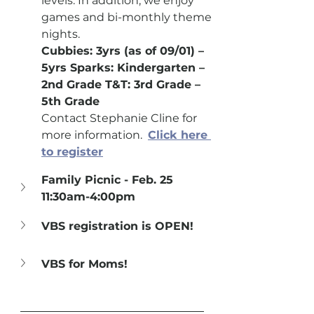
levels. In addition, we enjoy 
games and bi-monthly theme 
nights.
Cubbies: 3yrs (as of 09/01) – 
5yrs Sparks: Kindergarten – 
2nd Grade T&T: 3rd Grade – 
5th Grade
Contact Stephanie Cline for 
more information.  
Click here 
to register
Family Picnic - Feb. 25 
11:30am-4:00pm
VBS registration is OPEN!
VBS for Moms!