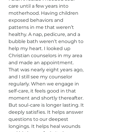
care until a few years into 
motherhood. Having children 
exposed behaviors and 
patterns in me that weren’t 
healthy. A nap, pedicure, and a 
bubble bath weren’t enough to 
help my heart. I looked up 
Christian counselors in my area 
and made an appointment. 
That was nearly eight years ago, 
and I still see my counselor 
regularly. When we engage in 
self-care, it feels good in that 
moment and shortly thereafter. 
But soul-care is longer lasting. It 
deeply satisfies. It helps answer 
questions to our deepest 
longings. It helps heal wounds 