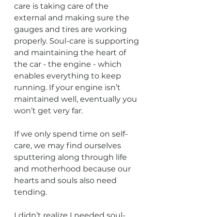
care is taking care of the 
external and making sure the 
gauges and tires are working 
properly. Soul-care is supporting 
and maintaining the heart of 
the car - the engine - which 
enables everything to keep 
running. If your engine isn’t 
maintained well, eventually you 
won’t get very far.
If we only spend time on self-
care, we may find ourselves 
sputtering along through life 
and motherhood because our 
hearts and souls also need 
tending.
I didn’t realize I needed soul-