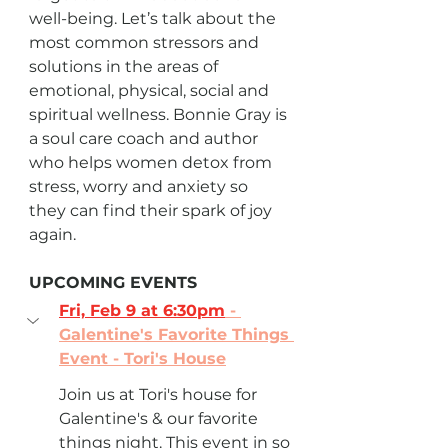
well-being. Let’s talk about the 
most common stressors and 
solutions in the areas of 
emotional, physical, social and 
spiritual wellness. Bonnie Gray is 
a soul care coach and author 
who helps women detox from 
stress, worry and anxiety so 
they can find their spark of joy 
again.
UPCOMING EVENTS
Fri, Feb 9 at 6:30pm
 - 
Galentine's Favorite Things 
Event - Tori's House
Join us at Tori's house for 
Galentine's & our favorite 
things night. This event in so 