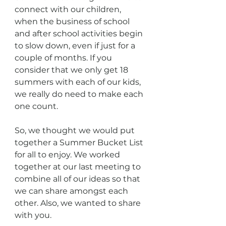
connect with our children, 
when the business of school 
and after school activities begin 
to slow down, even if just for a 
couple of months. If you 
consider that we only get 18 
summers with each of our kids, 
we really do need to make each 
one count. 
So, we thought we would put 
together a Summer Bucket List 
for all to enjoy. We worked 
together at our last meeting to 
combine all of our ideas so that 
we can share amongst each 
other. Also, we wanted to share 
with you. 