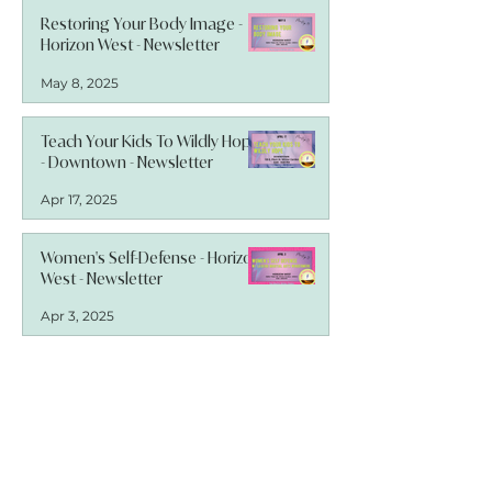
Restoring Your Body Image -
Horizon West - Newsletter
May 8, 2025
Teach Your Kids To Wildly Hope
- Downtown - Newsletter
Apr 17, 2025
Women's Self-Defense - Horizon
West - Newsletter
Apr 3, 2025