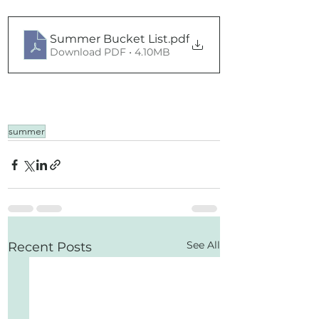
Summer Bucket List
.pdf
Download PDF • 4.10MB
summer
See All
Recent Posts