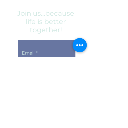
Join us...because
life is better
together!
Email
Subscribe