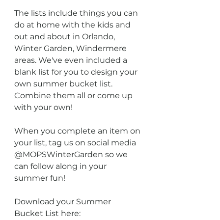
The lists include things you can 
do at home with the kids and 
out and about in Orlando, 
Winter Garden, Windermere 
areas. We've even included a 
blank list for you to design your 
own summer bucket list. 
Combine them all or come up 
with your own! 
When you complete an item on 
your list, tag us on social media 
@MOPSWinterGarden so we 
can follow along in your 
summer fun!
Download your Summer 
Bucket List here: