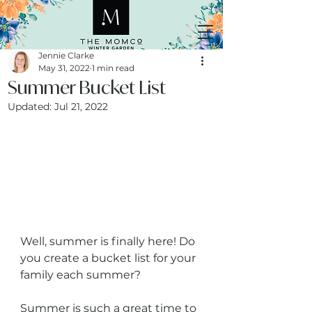
Jennie Clarke
May 31, 2022
1 min read
Summer Bucket List
Updated:
Jul 21, 2022
Well, summer is finally here! Do 
you create a bucket list for your 
family each summer? 
Summer is such a great time to 