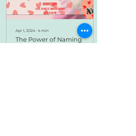
Apr 1, 2024
∙
4
min
The Power of Naming
- Downtown
Newsletter
Naming is a significant
indicator of intimacy,
authority and
knowledge. What
names are we carrying
around that were given
to us by people...
33
0
Load More