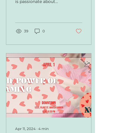
is passionate about
helping children master
skills in communication
at a young age, so they...
39
0
Apr 11, 2024
∙
4
min