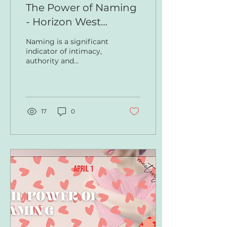
The Power of Naming
- Horizon West
Newsletter
Naming is a significant
indicator of intimacy,
authority and
knowledge. What
names are we carrying
around that were given
to us by people...
17
0