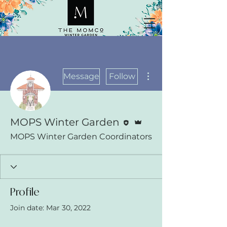
More actions
Message
Follow
Editor
Admin
MOPS Winter Garden
MOPS Winter Garden Coordinators
Profile
Join date: Mar 30, 2022