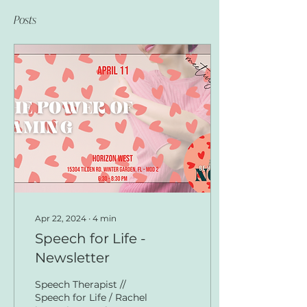
Posts
Apr 22, 2024
∙
4
min
Speech for Life -
Newsletter
Speech Therapist //
Speech for Life / Rachel