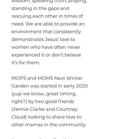
wisdom, speaking truth, praying,
standing in the gaps and
rescuing each other in times of
need. We are able to provide an
environment that consistently
demonstrates Jesus’ love to
women who have often never
experienced it or don’t believe
it’s for them.
MOPS and MOMS Next Winter
Garden was started in early 2020
(yup we know...great timing,
right?) by two good friends
(Jennie Clarke and Courtney
Claud) looking to share love to
other mamas in the community.