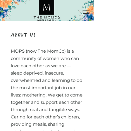
About Us
MOPS (now The MomCo) is a
community of women who can
love each other as we are —
sleep deprived, insecure,
overwhelmed and learning to do
the most important job in our
lives: mothering. We get to come
together and support each other
through real and tangible ways.
Caring for each other’s children,
providing meals, sharing