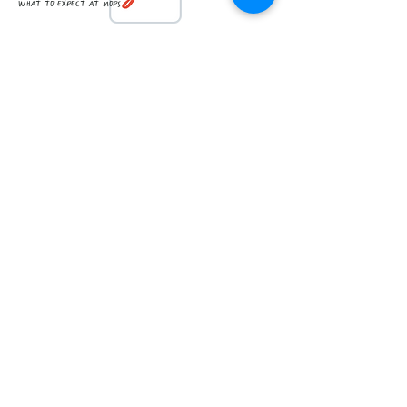
what to expect at mops
member handbook
How can we support you?
Contact Us
First Name