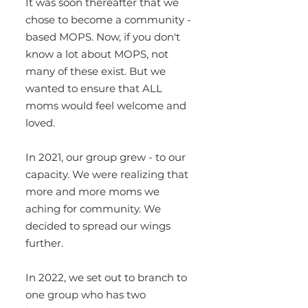
It was soon thereafter that we
chose to become a community -
based MOPS. Now, if you don't
know a lot about MOPS, not
many of these exist. But we
wanted to ensure that ALL
moms would feel welcome and
loved.
In 2021, our group grew - to our
capacity. We were realizing that
more and more moms we
aching for community. We
decided to spread our wings
further.
In 2022, we set out to branch to
one group who has two