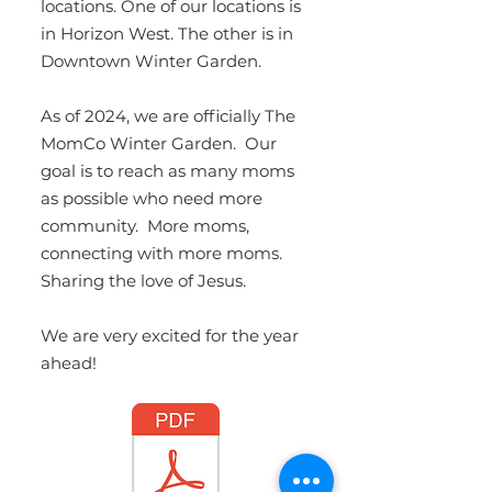
locations. One of our locations is
in Horizon West. The other is in
Downtown Winter Garden.
As of 2024, we are officially The
MomCo Winter Garden. Our
goal is to reach as many moms
as possible who need more
community. More moms,
connecting with more moms.
Sharing the love of Jesus.
We are very excited for the year
ahead!